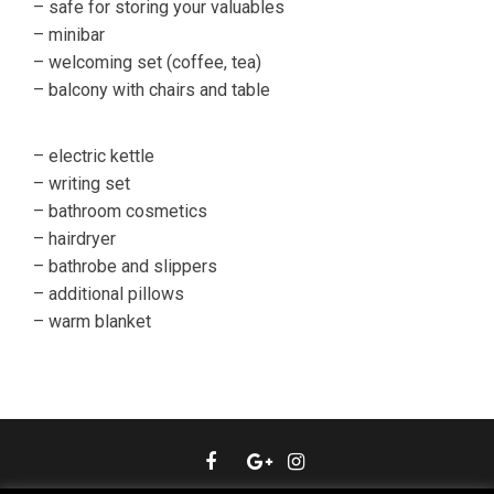
– safe for storing your valuables
– minibar
– welcoming set (coffee, tea)
– balcony with chairs and table
– electric kettle
– writing set
– bathroom cosmetics
– hairdryer
– bathrobe and slippers
– additional pillows
– warm blanket