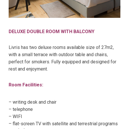
DELUXE DOUBLE ROOM WITH BALCONY
Livris has two deluxe rooms available size of 27m2,
with a small terrace with outdoor table and chairs,
perfect for smokers. Fully equipped and designed for
rest and enjoyment.
Room Facilities:
– writing desk and chair
– telephone
– WIFI
– flat-screen TV with satellite and terrestrial programs