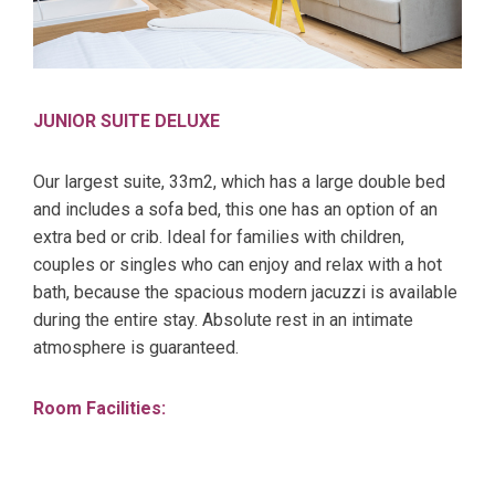
JUNIOR SUITE DELUXE
Our largest suite, 33m2, which has a large double bed
and includes a sofa bed, this one has an option of an
extra bed or crib. Ideal for families with children,
couples or singles who can enjoy and relax with a hot
bath, because the spacious modern jacuzzi is available
during the entire stay. Absolute rest in an intimate
atmosphere is guaranteed.
Room Facilities: