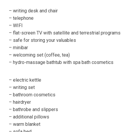
– writing desk and chair
– telephone
– WIFI
– flat-screen TV with satellite and terrestrial programs
– safe for storing your valuables
– minibar
– welcoming set (coffee, tea)
– hydro-massage bathtub with spa bath cosmetics
– electric kettle
– writing set
– bathroom cosmetics
– hairdryer
– bathrobe and slippers
– additional pillows
– warm blanket
– sofa bed