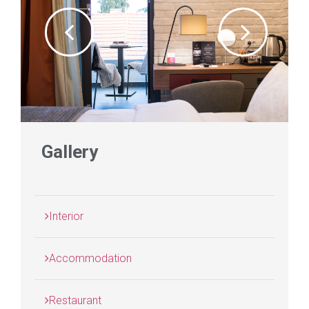
Gallery
Interior
Accommodation
Restaurant