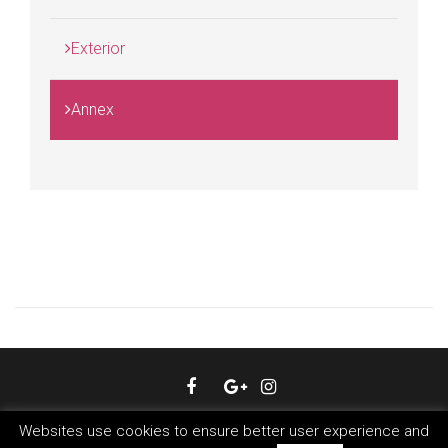
Exterior
Annex
© 2018 Hotel Livris Zagreb. All Rights Reserved.
Websites use cookies to ensure better user experience and
Created and powered by
MegaBooker Croatia