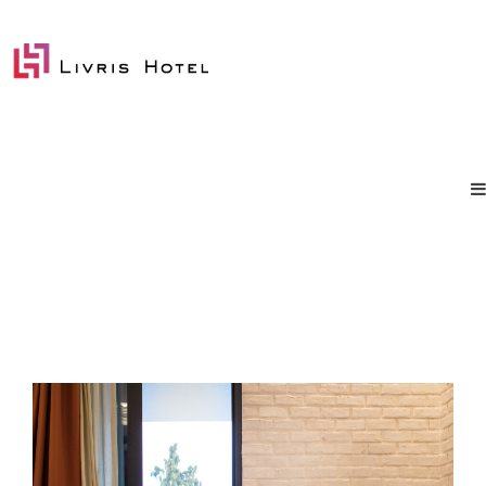
Annex